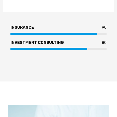
INSURANCE
90
INVESTMENT CONSULTING
80