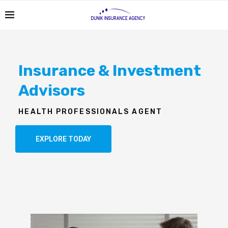
Insurance & Investment
Advisors
HEALTH PROFESSIONALS AGENT
EXPLORE TODAY