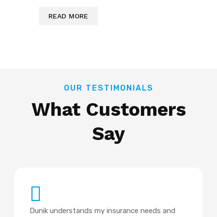
READ MORE
OUR TESTIMONIALS
What Customers
Say
Dunik understands my insurance needs and