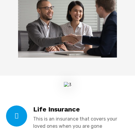
Life Insurance
This is an insurance that covers your
loved ones when you are gone