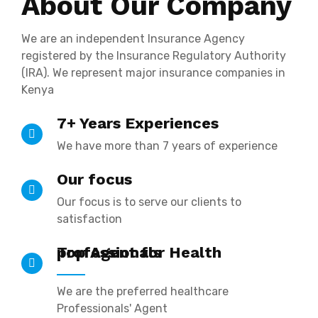
About Our Company
We are an independent Insurance Agency
registered by the Insurance Regulatory Authority
(IRA). We represent major insurance companies in
Kenya
7+ Years Experiences
We have more than 7 years of experience
Our focus
Our focus is to serve our clients to
satisfaction
Top Agent for Health professionals
We are the preferred healthcare
Professionals' Agent