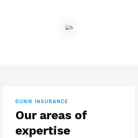
DUNIK INSURANCE
Our areas of
expertise