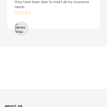
they have been able to meet all my insurance
needs
James Gitau
ABOUT US