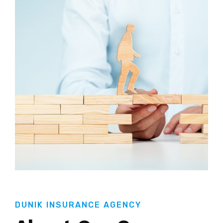
DUNIK INSURANCE AGENCY