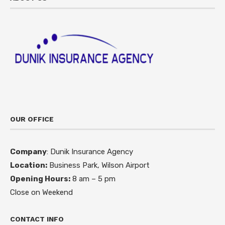
OUR OFFICE
Company
: Dunik Insurance Agency
Location:
Business Park, Wilson Airport
Opening Hours:
8 am – 5 pm
Close on Weekend
CONTACT INFO