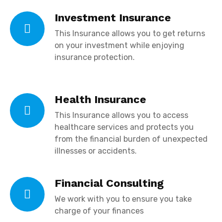
Investment Insurance
This Insurance allows you to get returns
on your investment while enjoying
insurance protection.
Health Insurance
This Insurance allows you to
access
healthcare services and protects you
from the financial burden of unexpected
illnesses or accidents.
Financial Consulting
We work with you to ensure you take
charge of your finances